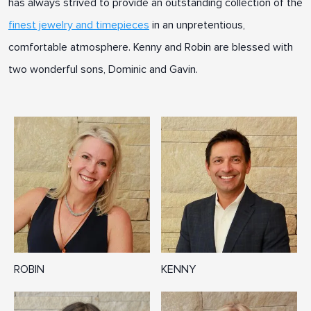
has always strived to provide an outstanding collection of the
finest jewelry and timepieces
in an unpretentious,
comfortable atmosphere. Kenny and Robin are blessed with
two wonderful sons, Dominic and Gavin.
ROBIN
KENNY