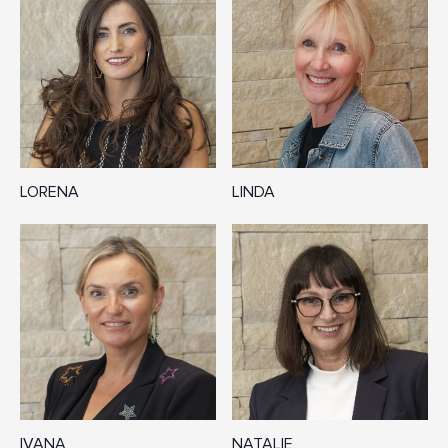
LORENA
LINDA
IVANA
NATALIE