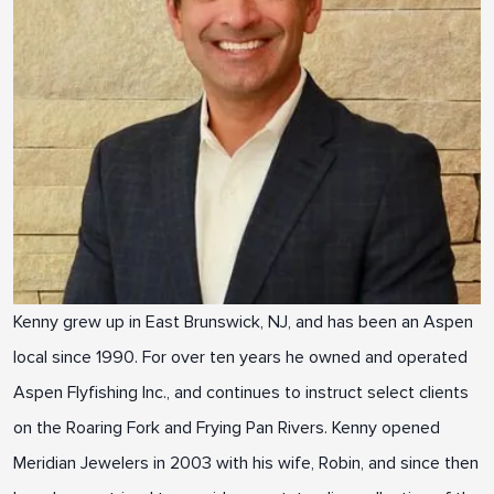
Kenny grew up in East Brunswick, NJ, and has been an Aspen
local since 1990. For over ten years he owned and operated
Aspen Flyfishing Inc., and continues to instruct select clients
on the Roaring Fork and Frying Pan Rivers. Kenny opened
Meridian Jewelers in 2003 with his wife, Robin, and since then