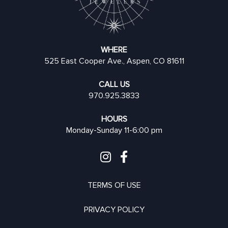
WHERE
525 East Cooper Ave., Aspen, CO 81611
CALL US
970.925.3833
HOURS
Monday-Sunday 11-6:00 pm
TERMS OF USE
PRIVACY POLICY