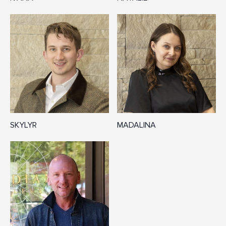
SKYLYR
MADALINA