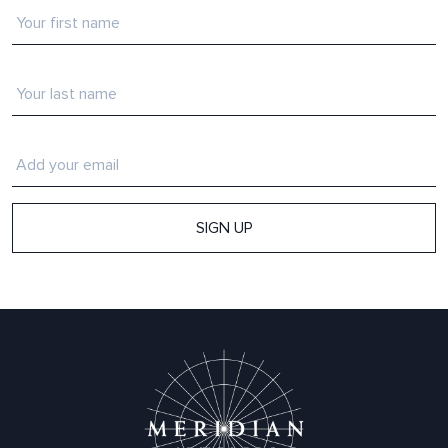
First
name
*
Last
Name
*
Email
*