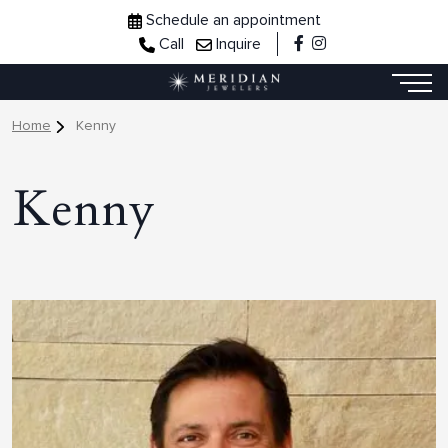
Schedule an appointment
Call
Inquire
Home
Kenny
Kenny