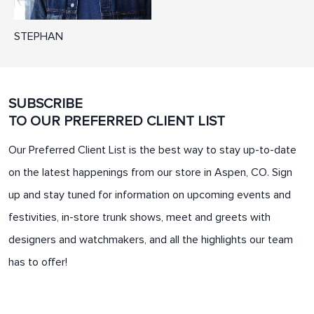
STEPHAN
SUBSCRIBE
TO OUR PREFERRED CLIENT LIST
Our Preferred Client List is the best way to stay up-to-date
on the latest happenings from our store in Aspen, CO. Sign
up and stay tuned for information on upcoming events and
festivities, in-store trunk shows, meet and greets with
designers and watchmakers, and all the highlights our team
has to offer!