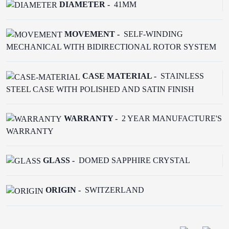
DIAMETER -
41MM
MOVEMENT -
SELF-WINDING
MECHANICAL WITH BIDIRECTIONAL ROTOR SYSTEM
CASE MATERIAL -
STAINLESS
STEEL CASE WITH POLISHED AND SATIN FINISH
WARRANTY -
2 YEAR MANUFACTURE'S
WARRANTY
GLASS -
DOMED SAPPHIRE CRYSTAL
ORIGIN -
SWITZERLAND