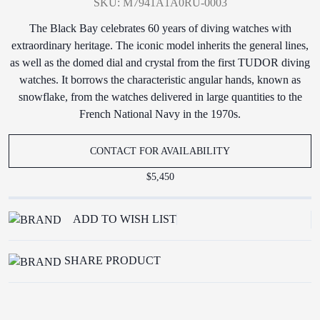
SKU: M7941A1A0RU-0003
The Black Bay celebrates 60 years of diving watches with
extraordinary heritage. The iconic model inherits the general lines,
as well as the domed dial and crystal from the first TUDOR diving
watches. It borrows the characteristic angular hands, known as
snowflake, from the watches delivered in large quantities to the
French National Navy in the 1970s.
CONTACT FOR AVAILABILITY
$5,450
ADD TO WISH LIST
SHARE PRODUCT