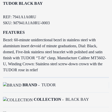
TUDOR BLACK BAY
REF: 7941A1A0RU
SKU: M7941A1A0RU-0003
FEATURES
Bezel: 60-minute unidirectional bezel in stainless steel with
aluminium insert devoid of minute graduations, Dial: Black,
domed, Five-link stainless steel bracelet with polished and satin
finish with TUDOR “T-fit” clasp, Manufacture Calibre MT5602-
U, Winding Crown: Stainless steel screw-down crown with the
TUDOR rose in relief
BRAND -
TUDOR
COLLECTION -
BLACK BAY