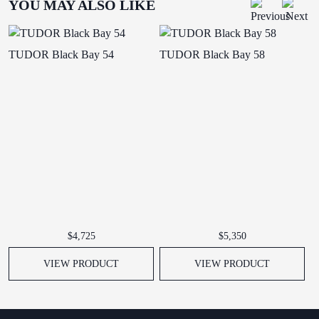
YOU MAY ALSO LIKE
TUDOR Black Bay 54
TUDOR Black Bay 58
T
$4,725
$5,350
VIEW PRODUCT
VIEW PRODUCT