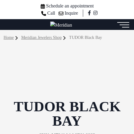
Schedule an appointment
Call
Inquire
Home
Meridian Jewelers Shop
TUDOR Black Bay
TUDOR BLACK
BAY