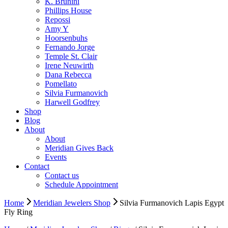
K. Brunini
Phillips House
Repossi
Amy Y
Hoorsenbuhs
Fernando Jorge
Temple St. Clair
Irene Neuwirth
Dana Rebecca
Pomellato
Silvia Furmanovich
Harwell Godfrey
Shop
Blog
About
About
Meridian Gives Back
Events
Contact
Contact us
Schedule Appointment
Home
Meridian Jewelers Shop
Silvia Furmanovich Lapis Egypt
Fly Ring