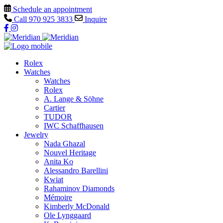
Schedule an appointment
Call
970 925 3833
Inquire
Rolex
Watches
Watches
Rolex
A. Lange & Söhne
Cartier
TUDOR
IWC Schaffhausen
Jewelry
Nada Ghazal
Nouvel Heritage
Anita Ko
Alessandro Barellini
Kwiat
Rahaminov Diamonds
Mémoire
Kimberly McDonald
Ole Lynggaard