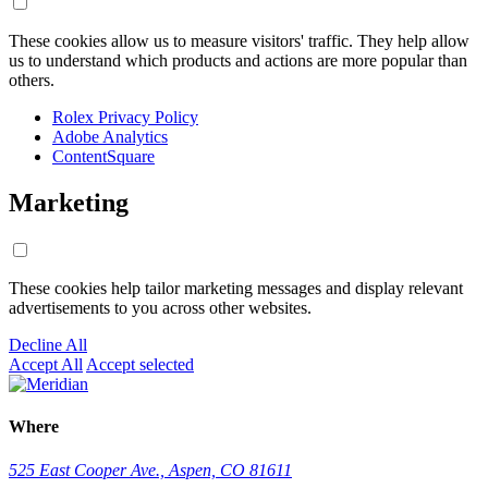
These cookies allow us to measure visitors' traffic. They help allow
us to understand which products and actions are more popular than
others.
Rolex Privacy Policy
Adobe Analytics
ContentSquare
Marketing
These cookies help tailor marketing messages and display relevant
advertisements to you across other websites.
Decline All
Accept All
Accept selected
Where
525 East Cooper Ave., Aspen, CO 81611