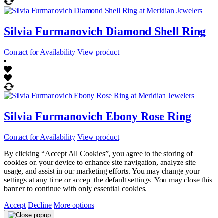
Silvia Furmanovich Diamond Shell Ring
Contact for Availability
View product
Silvia Furmanovich Ebony Rose Ring
Contact for Availability
View product
By clicking “Accept All Cookies”, you agree to the storing of
cookies on your device to enhance site navigation, analyze site
usage, and assist in our marketing efforts. You may change your
settings at any time or accept the default settings. You may close this
banner to continue with only essential cookies.
Accept
Decline
More options