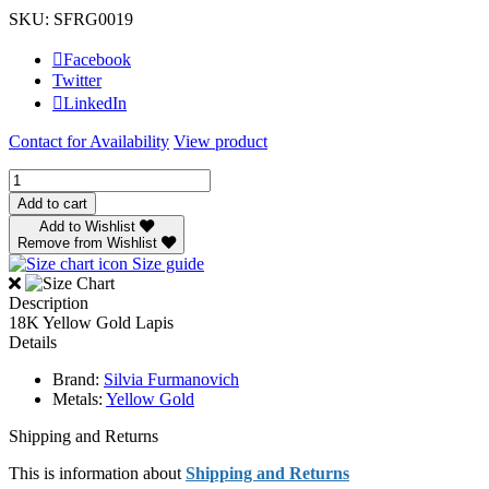
SKU: SFRG0019
Facebook
Twitter
LinkedIn
Contact for Availability
View product
Silvia
Furmanovich
Add to cart
Lapis
Add to Wishlist
Egypt
Remove from Wishlist
Fly
Size guide
Ring
quantity
Description
18K Yellow Gold Lapis
Details
Brand:
Silvia Furmanovich
Metals:
Yellow Gold
Shipping and Returns
This is information about
Shipping and Returns