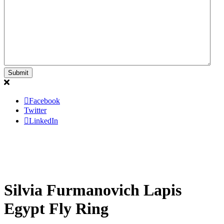
Facebook
Twitter
LinkedIn
Silvia Furmanovich Lapis
Egypt Fly Ring