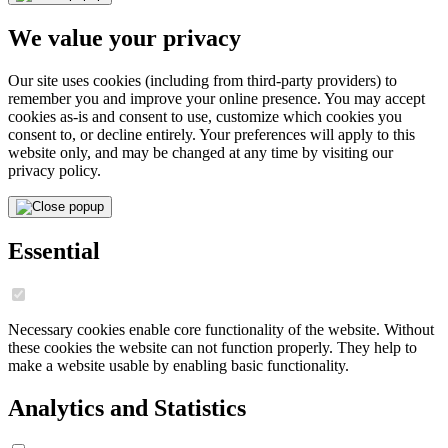
We value your privacy
Our site uses cookies (including from third-party providers) to
remember you and improve your online presence. You may accept
cookies as-is and consent to use, customize which cookies you
consent to, or decline entirely. Your preferences will apply to this
website only, and may be changed at any time by visiting our
privacy policy.
Essential
Necessary cookies enable core functionality of the website. Without
these cookies the website can not function properly. They help to
make a website usable by enabling basic functionality.
Analytics and Statistics