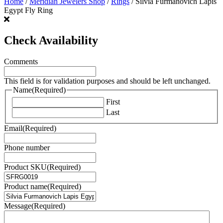
Home
/
Meridian Jewelers Shop
/
Rings
/ Silvia Furmanovich Lapis
Egypt Fly Ring
Check Availability
Comments
This field is for validation purposes and should be left unchanged.
Name
(Required)
First
Last
Email
(Required)
Phone number
Product SKU
(Required)
Product name
(Required)
Message
(Required)