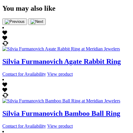
You may also like
Silvia Furmanovich Agate Rabbit Ring
Contact for Availability
View product
Silvia Furmanovich Bamboo Ball Ring
Contact for Availability
View product