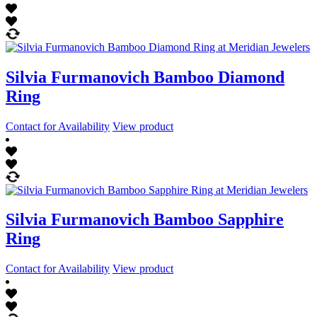
Silvia Furmanovich Bamboo Diamond
Ring
Contact for Availability
View product
Silvia Furmanovich Bamboo Sapphire
Ring
Contact for Availability
View product