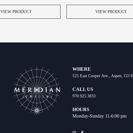
VIEW PRODUCT
VIEW PRODUCT
WHERE
525 East Cooper Ave., Aspen, CO 
CALL US
970.925.3833
HOURS
Monday-Sunday 11-6:00 pm