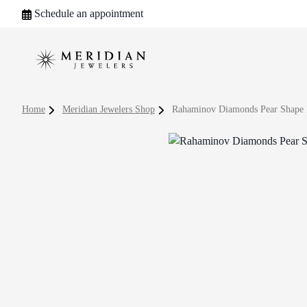
Schedule an appointment
Home
Meridian Jewelers Shop
Rahaminov Diamonds Pear Shape 