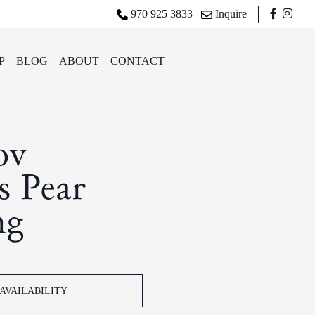
970 925 3833
Inquire
P
BLOG
ABOUT
CONTACT
ov
 Pear
ng
AVAILABILITY