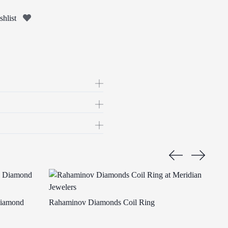
hlist
Diamond
Rahaminov Diamonds Coil Ring
Raha
Ring