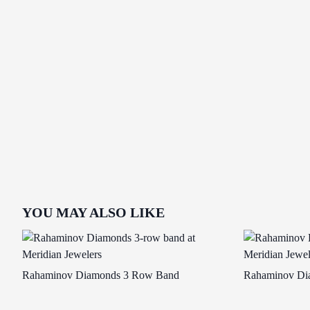
YOU MAY ALSO LIKE
Rahaminov Diamonds 3 Row Band
Rahaminov Di