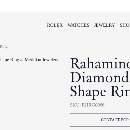
ROLEX
WATCHES
JEWELRY
SHO
Ring
Rahamin
Diamonds
Shape Ri
SKU: RHRG0066
CONTACT FOR 