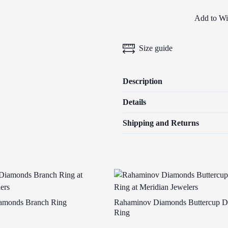
Add to Wis
Size guide
Description
Details
Shipping and Returns
amonds Branch Ring
Rahaminov Diamonds Buttercup 
Ring