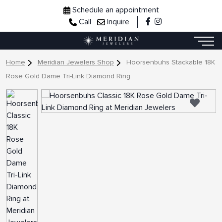
Schedule an appointment
Call
Inquire
Home
Meridian Jewelers Shop
Hoorsenbuhs Stackable 18K
Rose Gold Dame Tri-Link Diamond Ring