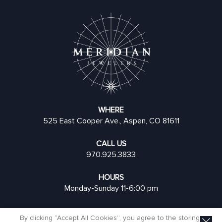
WHERE
525 East Cooper Ave., Aspen, CO 81611
CALL US
970.925.3833
HOURS
Monday-Sunday 11-6:00 pm
By clicking “Accept All Cookies”, you agree to the storing