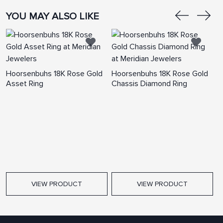
YOU MAY ALSO LIKE
Hoorsenbuhs 18K Rose Gold
Hoorsenbuhs 18K Rose Gold
H
Asset Ring
Chassis Diamond Ring
C
VIEW PRODUCT
VIEW PRODUCT