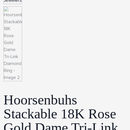
Hoorsenbuhs
Stackable 18K Rose
Gold Dame Tri-Link