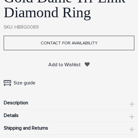
Diamond Ring
SKU: HBRG0089
CONTACT FOR AVAILABILITY
Add to Wishlist
Size guide
Description
Details
Shipping and Returns