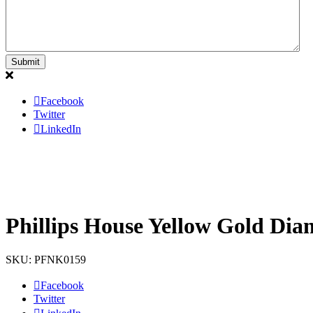
Facebook
Twitter
LinkedIn
Phillips House Yellow Gold Dia
SKU: PFNK0159
Facebook
Twitter