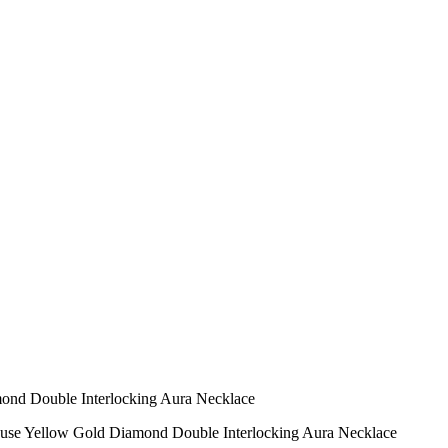
mond Double Interlocking Aura Necklace
ouse Yellow Gold Diamond Double Interlocking Aura Necklace