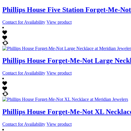
Phillips House Five Station Forget-Me-Not
Contact for Availability
View product
Phillips House Forget-Me-Not Large Neck
Contact for Availability
View product
Phillips House Forget-Me-Not XL Necklac
Contact for Availability
View product