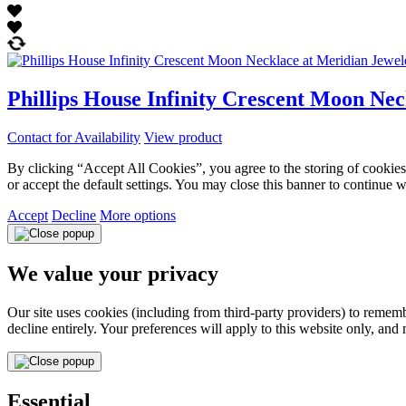
Phillips House Infinity Crescent Moon Nec
Contact for Availability
View product
By clicking “Accept All Cookies”, you agree to the storing of cookies 
or accept the default settings. You may close this banner to continue w
Accept
Decline
More options
We value your privacy
Our site uses cookies (including from third-party providers) to reme
decline entirely. Your preferences will apply to this website only, and
Essential