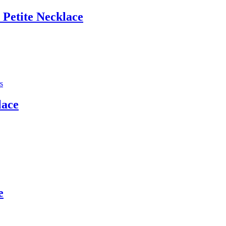
 Petite Necklace
lace
e