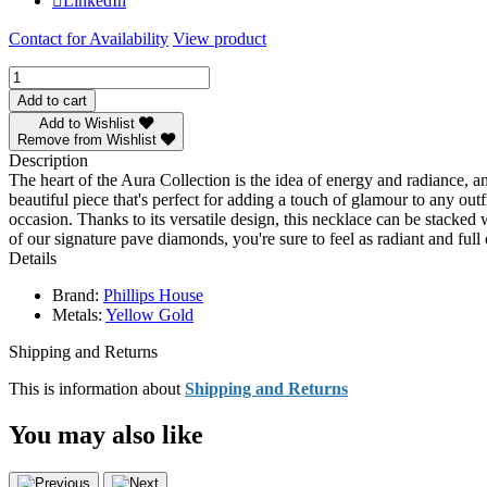
LinkedIn
Contact for Availability
View product
Phillips
House
Add to cart
Yellow
Add to Wishlist
Gold
Remove from Wishlist
Diamond
Description
Double
The heart of the Aura Collection is the idea of energy and radiance, a
Interlocking
beautiful piece that's perfect for adding a touch of glamour to any out
Aura
occasion. Thanks to its versatile design, this necklace can be stacked
Necklace
of our signature pave diamonds, you're sure to feel as radiant and f
quantity
Details
Brand:
Phillips House
Metals:
Yellow Gold
Shipping and Returns
This is information about
Shipping and Returns
You may also like