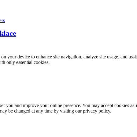
klace
on your device to enhance site navigation, analyze site usage, and assi
ith only essential cookies.
mber you and improve your online presence. You may accept cookies as-i
 may be changed at any time by visiting our privacy policy.