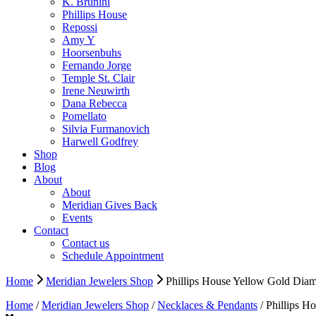
K. Brunini
Phillips House
Repossi
Amy Y
Hoorsenbuhs
Fernando Jorge
Temple St. Clair
Irene Neuwirth
Dana Rebecca
Pomellato
Silvia Furmanovich
Harwell Godfrey
Shop
Blog
About
About
Meridian Gives Back
Events
Contact
Contact us
Schedule Appointment
Home
Meridian Jewelers Shop
Phillips House Yellow Gold Dia
Home
/
Meridian Jewelers Shop
/
Necklaces & Pendants
/ Phillips H