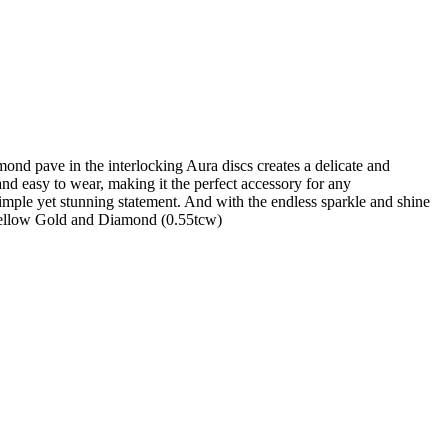
mond pave in the interlocking Aura discs creates a delicate and
 and easy to wear, making it the perfect accessory for any
simple yet stunning statement. And with the endless sparkle and shine
k Yellow Gold and Diamond (0.55tcw)