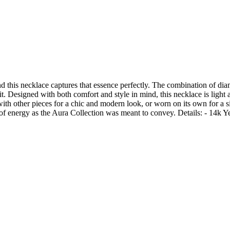
nd this necklace captures that essence perfectly. The combination of dia
fit. Designed with both comfort and style in mind, this necklace is light
 with other pieces for a chic and modern look, or worn on its own for a 
ull of energy as the Aura Collection was meant to convey. Details: - 14