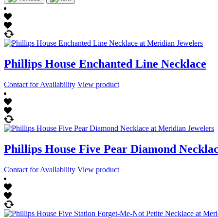
Phillips House Enchanted Line Necklace
Contact for Availability
View product
Phillips House Five Pear Diamond Neckla
Contact for Availability
View product