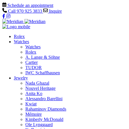
Schedule an appointment
Call
970 925 3833
Inquire
Rolex
Watches
Watches
Rolex
A. Lange & Söhne
Cartier
TUDOR
IWC Schaffhausen
Jewelry
Nada Ghazal
Nouvel Heritage
Anita Ko
Alessandro Barellini
Kwiat
Rahaminov Diamonds
Mémoire
Kimberly McDonald
Ole Lynggaard