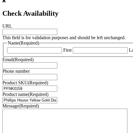
Check Availability
URL
This field is for validation purposes and should be left unchanged.
Name
(Required)
First
La
Email
(Required)
Phone number
Product SKU
(Required)
Product name
(Required)
Message
(Required)