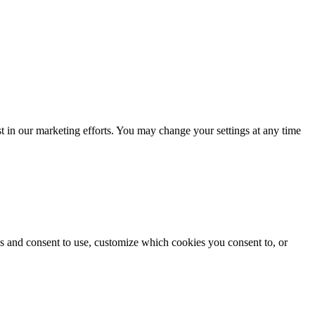
st in our marketing efforts. You may change your settings at any time
s and consent to use, customize which cookies you consent to, or