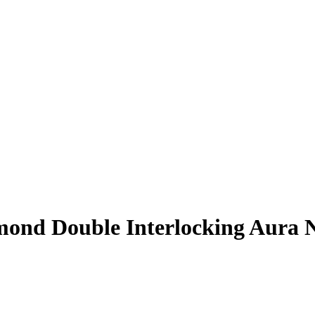
mond Double Interlocking Aura 