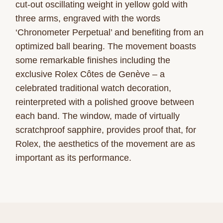
cut-out oscillating weight in yellow gold with
three arms, engraved with the words
‘Chronometer Perpetual’ and benefiting from an
optimized ball bearing. The movement boasts
some remarkable finishes including the
exclusive Rolex Côtes de Genève – a
celebrated traditional watch decoration,
reinterpreted with a polished groove between
each band. The window, made of virtually
scratchproof sapphire, provides proof that, for
Rolex, the aesthetics of the movement are as
important as its performance.