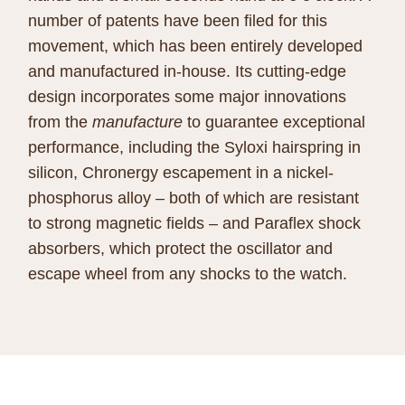
number of patents have been filed for this
movement, which has been entirely developed
and manufactured in-house. Its cutting-edge
design incorporates some major innovations
from the
manufacture
to guarantee exceptional
performance, including the Syloxi hairspring in
silicon, Chronergy escapement in a nickel-
phosphorus alloy – both of which are resistant
to strong magnetic fields – and Paraflex shock
absorbers, which protect the oscillator and
escape wheel from any shocks to the watch.