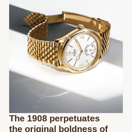
The 1908 perpetuates
the original boldness of