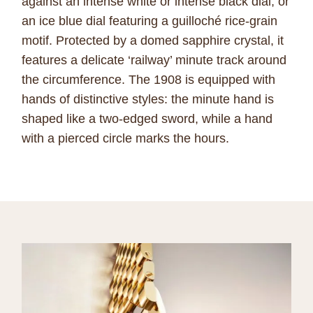
against an intense white or intense black dial, or
an ice blue dial featuring a guilloché rice-grain
motif. Protected by a domed sapphire crystal, it
features a delicate ‘railway’ minute track around
the circumference. The 1908 is equipped with
hands of distinctive styles: the minute hand is
shaped like a two-edged sword, while a hand
with a pierced circle marks the hours.