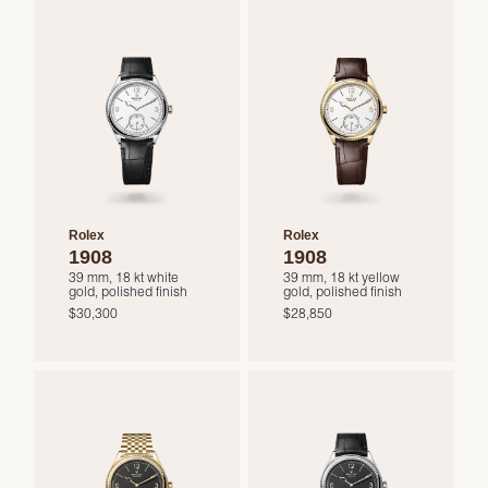
Rolex
Rolex
1908
1908
39 mm, 18 kt white
39 mm, 18 kt yellow
gold, polished finish
gold, polished finish
$30,300
$28,850