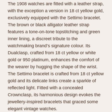
The 1908 watches are fitted with a leather strap,
with the exception a version in 18 ct yellow gold,
exclusively equipped with the Settimo bracelet.
The brown or black alligator leather strap
features a tone-on-tone topstitching and green
inner lining, a discreet tribute to the
watchmaking brand’s signature colour. Its
Dualclasp, crafted from 18 ct yellow or white
gold or 950 platinum, enhances the comfort of
the wearer by hugging the shape of the wrist.
The Settimo bracelet is crafted from 18 ct yellow
gold and its delicate links create a sparkle of
reflected light. Fitted with a concealed
Crownclasp, its harmonious design evokes the
jewellery-inspired bracelets that graced some
elegant vintage watches.