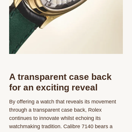
A transparent case back
for
an exciting reveal
By offering a watch that reveals its movement
through a transparent case back, Rolex
continues to innovate whilst echoing its
watchmaking tradition. Calibre 7140 bears a