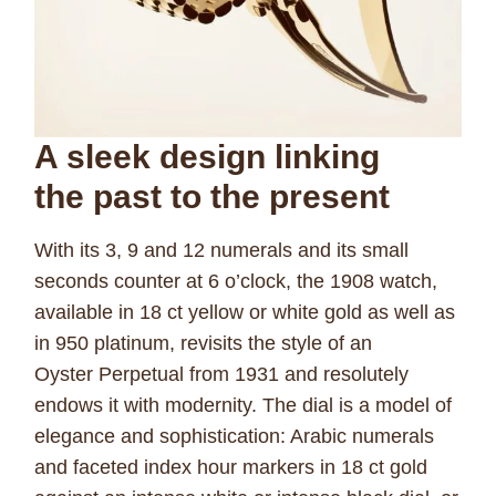
A sleek design linking
the
past to the present
With its 3, 9 and 12 numerals and its small
seconds counter at 6 o’clock, the 1908 watch,
available in 18 ct yellow or white gold as well as
in 950 platinum, revisits the style of an
Oyster Perpetual from 1931 and resolutely
endows it with modernity. The dial is a model of
elegance and sophistication: Arabic numerals
and faceted index hour markers in 18 ct gold