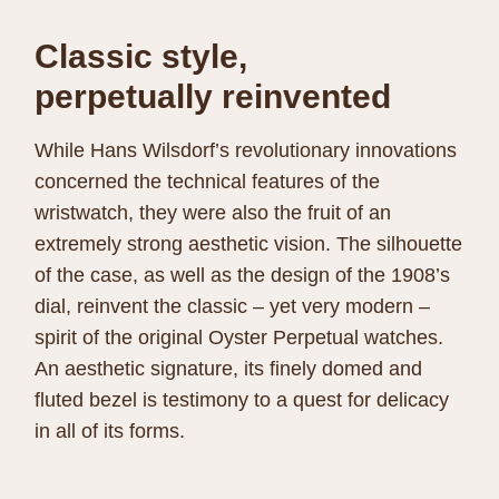
Classic style,
perpetually reinvented
While Hans Wilsdorf’s revolutionary innovations
concerned the technical features of the
wristwatch, they were also the fruit of an
extremely strong aesthetic vision. The silhouette
of the case, as well as the design of the 1908’s
dial, reinvent the classic – yet very modern –
spirit of the original Oyster Perpetual watches.
An aesthetic signature, its finely domed and
fluted bezel is testimony to a quest for delicacy
in all of its forms.