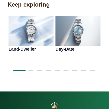
Keep exploring
Land-Dweller
Day-Date
Sk