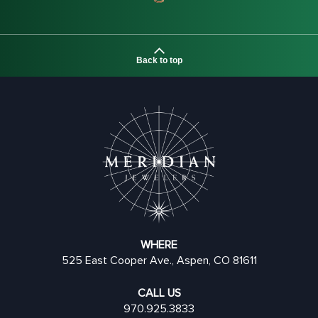
Back to top
WHERE
525 East Cooper Ave., Aspen, CO 81611
CALL US
970.925.3833