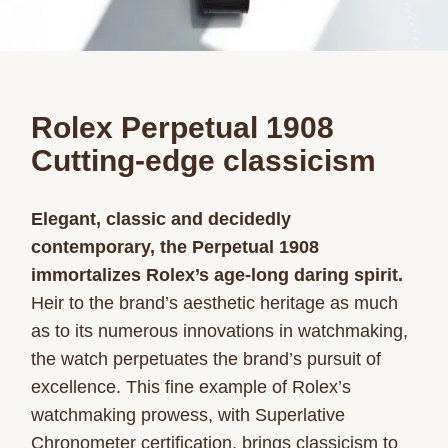
Rolex Perpetual 1908
Cutting-edge classicism
Elegant, classic and decidedly
contemporary, the Perpetual 1908
immortalizes Rolex’s age-long daring spirit.
Heir to the brand’s aesthetic heritage as much
as to its numerous innovations in watchmaking,
the watch perpetuates the brand’s pursuit of
excellence. This fine example of Rolex’s
watchmaking prowess, with Superlative
Chronometer certification, brings classicism to