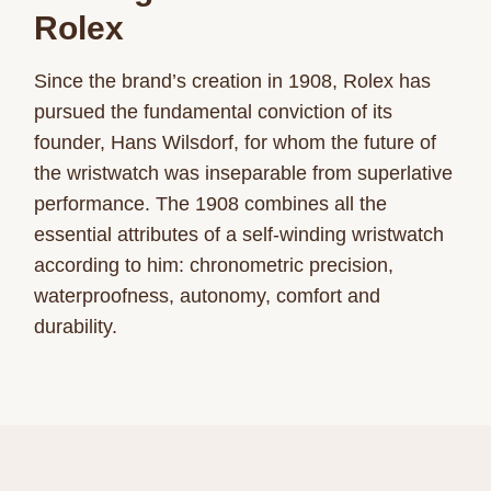
Rolex
Since the brand’s creation in 1908, Rolex has
pursued the fundamental conviction of its
founder, Hans Wilsdorf, for whom the future of
the wristwatch was inseparable from superlative
performance. The 1908 combines all the
essential attributes of a self-winding wristwatch
according to him: chronometric precision,
waterproofness, autonomy, comfort and
durability.