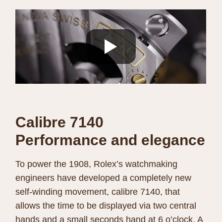
Calibre 7140
Performance and elegance
To power the 1908, Rolex’s watchmaking
engineers have developed a completely new
self-winding movement, calibre 7140, that
allows the time to be displayed via two central
hands and a small seconds hand at 6 o’clock. A