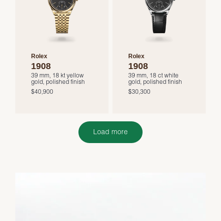
Rolex
Rolex
1908
1908
39 mm, 18 kt yellow
39 mm, 18 ct white
gold, polished finish
gold, polished finish
$40,900
$30,300
Load more