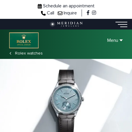
Schedule an appointment
Call
Inquire
Menu
Rolex watches