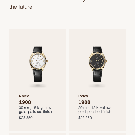
the future.
Rolex
Rolex
1908
1908
39 mm, 18 kt yellow
39 mm, 18 kt yellow
gold, polished finish
gold, polished finish
$28,850
$28,850