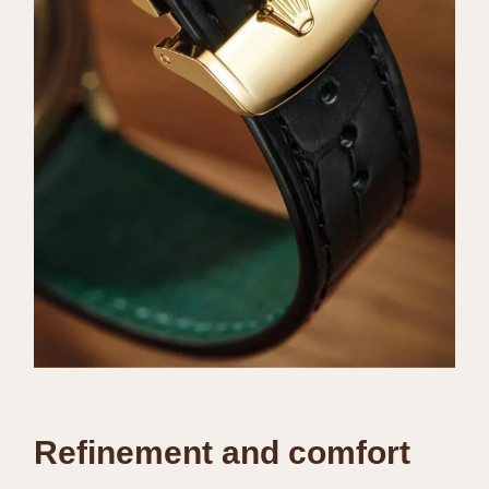
Refinement and comfort