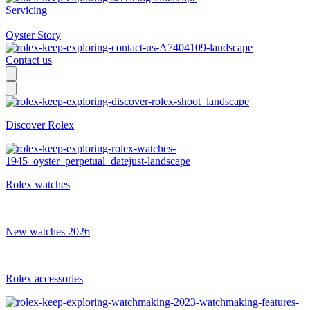
Servicing
Oyster Story
Contact us
Discover Rolex
Rolex watches
New watches 2026
Rolex accessories