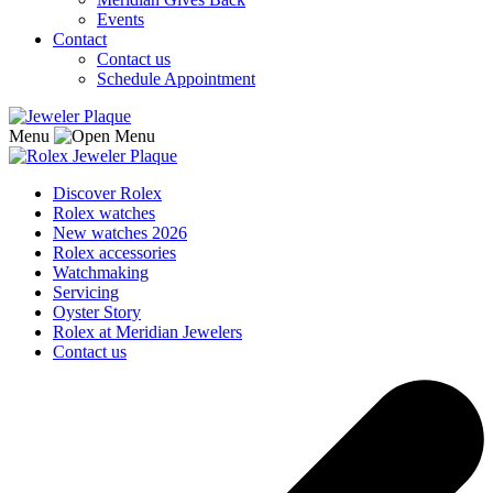
Events
Contact
Contact us
Schedule Appointment
Menu
Discover Rolex
Rolex watches
New watches 2026
Rolex accessories
Watchmaking
Servicing
Oyster Story
Rolex at Meridian Jewelers
Contact us