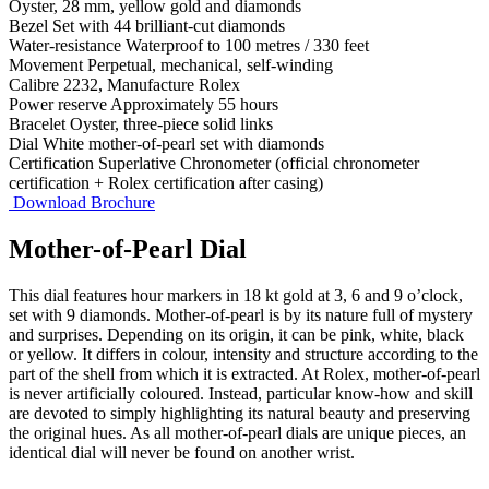
Oyster, 28 mm, yellow gold and diamonds
Bezel
Set with 44 brilliant-cut diamonds
Water-resistance
Waterproof to 100 metres / 330 feet
Movement
Perpetual, mechanical, self-winding
Calibre
2232, Manufacture Rolex
Power reserve
Approximately 55 hours
Bracelet
Oyster, three-piece solid links
Dial
White mother-of-pearl set with diamonds
Certification
Superlative Chronometer (official chronometer
certification + Rolex certification after casing)
Download Brochure
Mother-of-Pearl Dial
This dial features hour markers in 18 kt gold at 3, 6 and 9 o’clock,
set with 9 diamonds. Mother-of-pearl is by its nature full of mystery
and surprises. Depending on its origin, it can be pink, white, black
or yellow. It differs in colour, intensity and structure according to the
part of the shell from which it is extracted. At Rolex, mother-of-pearl
is never artificially coloured. Instead, particular know-how and skill
are devoted to simply highlighting its natural beauty and preserving
the original hues. As all mother-of-pearl dials are unique pieces, an
identical dial will never be found on another wrist.