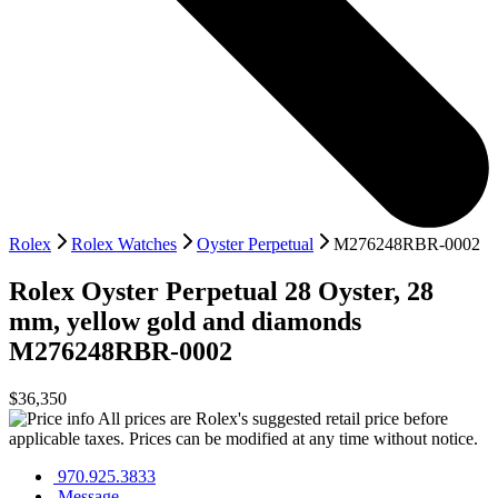
Rolex
Rolex Watches
Oyster Perpetual
M276248RBR-0002
Rolex
Oyster Perpetual 28
Oyster, 28
mm, yellow gold and diamonds
M276248RBR-0002
$36,350
All prices are Rolex's suggested retail price before
applicable taxes. Prices can be modified at any time without notice.
970.925.3833
Message