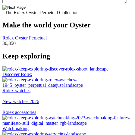
The Rolex Oyster Perpetual Collection
Make the world your Oyster
Rolex Oyster Perpetual
36,350
Keep exploring
Discover Rolex
Rolex watches
New watches 2026
Rolex accessories
Watchmaking