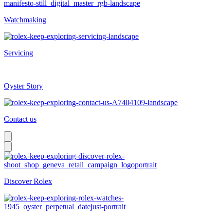
Watchmaking
Servicing
Oyster Story
Contact us
Discover Rolex