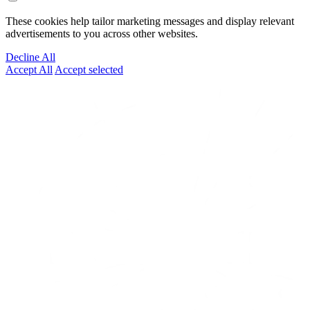
These cookies help tailor marketing messages and display relevant
advertisements to you across other websites.
Decline All
Accept All
Accept selected