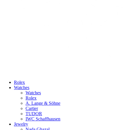
Rolex
Watches
Watches
Rolex
A. Lange & Söhne
Cartier
TUDOR
IWC Schaffhausen
Jewelry
Nada Ghazal