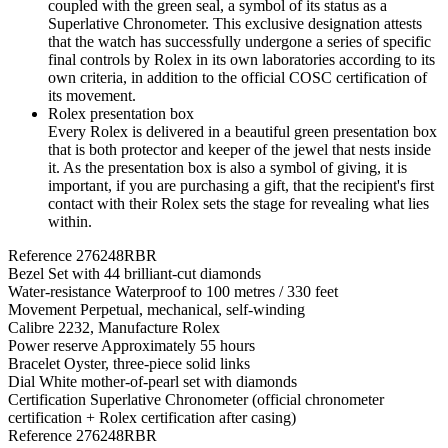
coupled with the green seal, a symbol of its status as a
Superlative Chronometer. This exclusive designation attests
that the watch has successfully undergone a series of specific
final controls by Rolex in its own laboratories according to its
own criteria, in addition to the official COSC certification of
its movement.
Rolex presentation box
Every Rolex is delivered in a beautiful green presentation box
that is both protector and keeper of the jewel that nests inside
it. As the presentation box is also a symbol of giving, it is
important, if you are purchasing a gift, that the recipient's first
contact with their Rolex sets the stage for revealing what lies
within.
Reference
276248RBR
Bezel
Set with 44 brilliant-cut diamonds
Water-resistance
Waterproof to 100 metres / 330 feet
Movement
Perpetual, mechanical, self-winding
Calibre
2232, Manufacture Rolex
Power reserve
Approximately 55 hours
Bracelet
Oyster, three-piece solid links
Dial
White mother-of-pearl set with diamonds
Certification
Superlative Chronometer (official chronometer
certification + Rolex certification after casing)
Reference
276248RBR