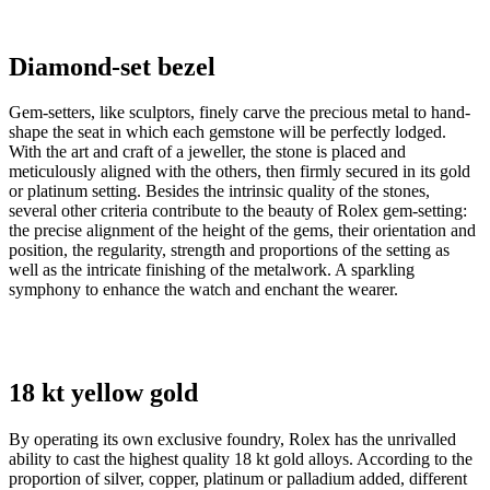
Diamond-set bezel
Gem-setters, like sculptors, finely carve the precious metal to hand-
shape the seat in which each gemstone will be perfectly lodged.
With the art and craft of a jeweller, the stone is placed and
meticulously aligned with the others, then firmly secured in its gold
or platinum setting. Besides the intrinsic quality of the stones,
several other criteria contribute to the beauty of Rolex gem-setting:
the precise alignment of the height of the gems, their orientation and
position, the regularity, strength and proportions of the setting as
well as the intricate finishing of the metalwork. A sparkling
symphony to enhance the watch and enchant the wearer.
18 kt yellow gold
By operating its own exclusive foundry, Rolex has the unrivalled
ability to cast the highest quality 18 kt gold alloys. According to the
proportion of silver, copper, platinum or palladium added, different