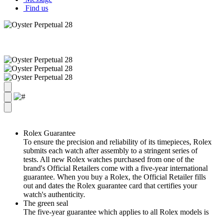
Find us
Rolex Guarantee
To ensure the precision and reliability of its timepieces, Rolex
submits each watch after assembly to a stringent series of
tests. All new Rolex watches purchased from one of the
brand's Official Retailers come with a five-year international
guarantee. When you buy a Rolex, the Official Retailer fills
out and dates the Rolex guarantee card that certifies your
watch's authenticity.
The green seal
The five-year guarantee which applies to all Rolex models is