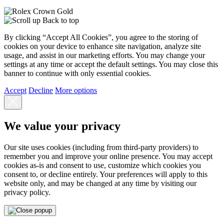
Back to top
By clicking “Accept All Cookies”, you agree to the storing of
cookies on your device to enhance site navigation, analyze site
usage, and assist in our marketing efforts. You may change your
settings at any time or accept the default settings. You may close this
banner to continue with only essential cookies.
Accept
Decline
More options
We value your privacy
Our site uses cookies (including from third-party providers) to
remember you and improve your online presence. You may accept
cookies as-is and consent to use, customize which cookies you
consent to, or decline entirely. Your preferences will apply to this
website only, and may be changed at any time by visiting our
privacy policy.