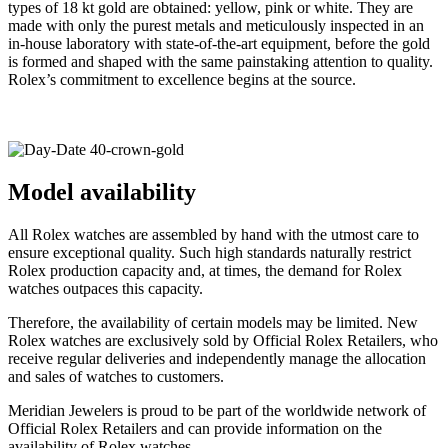
types of 18 kt gold are obtained: yellow, pink or white. They are
made with only the purest metals and meticulously inspected in an
in-house laboratory with state-of-the-art equipment, before the gold
is formed and shaped with the same painstaking attention to quality.
Rolex’s commitment to excellence begins at the source.
Model availability
All Rolex watches are assembled by hand with the utmost care to
ensure exceptional quality. Such high standards naturally restrict
Rolex production capacity and, at times, the demand for Rolex
watches outpaces this capacity.
Therefore, the availability of certain models may be limited. New
Rolex watches are exclusively sold by Official Rolex Retailers, who
receive regular deliveries and independently manage the allocation
and sales of watches to customers.
Meridian Jewelers is proud to be part of the worldwide network of
Official Rolex Retailers and can provide information on the
availability of Rolex watches.