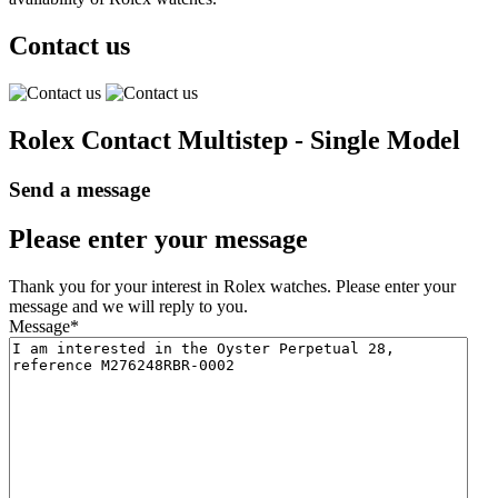
Contact us
Rolex Contact Multistep - Single Model
Send a message
Please enter your message
Thank you for your interest in Rolex watches. Please enter your
message and we will reply to you.
Message
*