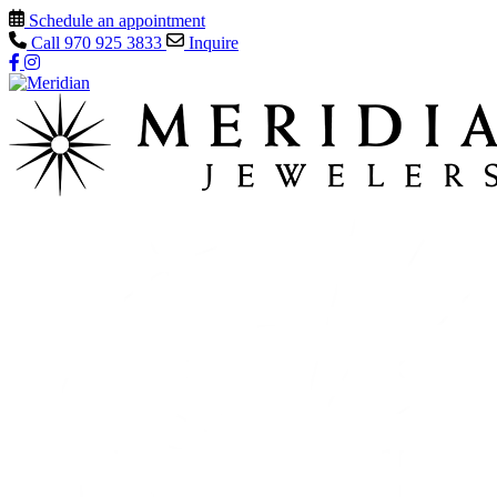
Schedule an appointment
Call
970 925 3833
Inquire