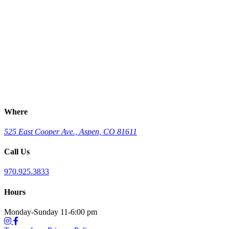
Where
525 East Cooper Ave., Aspen, CO 81611
Call Us
970.925.3833
Hours
Monday-Sunday 11-6:00 pm