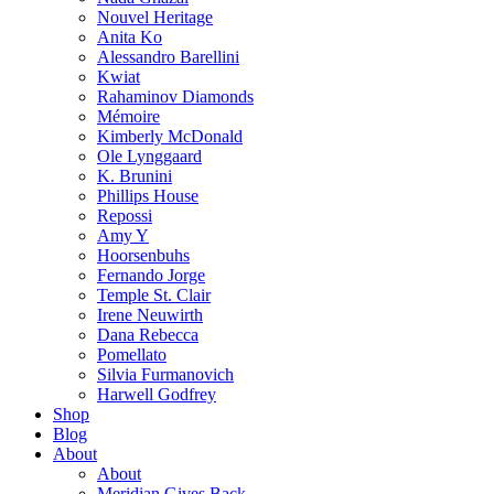
Nouvel Heritage
Anita Ko
Alessandro Barellini
Kwiat
Rahaminov Diamonds
Mémoire
Kimberly McDonald
Ole Lynggaard
K. Brunini
Phillips House
Repossi
Amy Y
Hoorsenbuhs
Fernando Jorge
Temple St. Clair
Irene Neuwirth
Dana Rebecca
Pomellato
Silvia Furmanovich
Harwell Godfrey
Shop
Blog
About
About
Meridian Gives Back