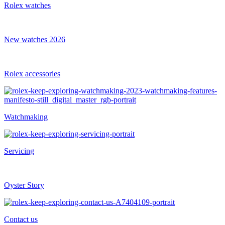
Rolex watches
New watches 2026
Rolex accessories
Watchmaking
Servicing
Oyster Story
Contact us