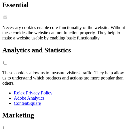
Essential
Necessary cookies enable core functionality of the website. Without
these cookies the website can not function properly. They help to
make a website usable by enabling basic functionality.
Analytics and Statistics
These cookies allow us to measure visitors' traffic. They help allow
us to understand which products and actions are more popular than
others.
Rolex Privacy Policy
Adobe Analytics
ContentSquare
Marketing