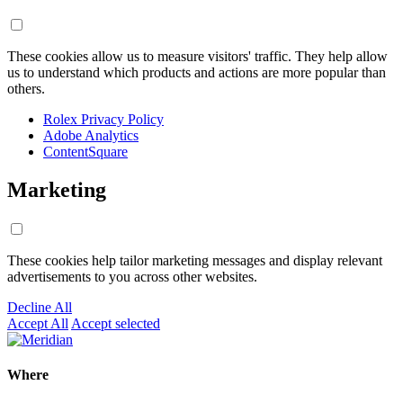
These cookies allow us to measure visitors' traffic. They help allow
us to understand which products and actions are more popular than
others.
Rolex Privacy Policy
Adobe Analytics
ContentSquare
Marketing
These cookies help tailor marketing messages and display relevant
advertisements to you across other websites.
Decline All
Accept All
Accept selected
Where