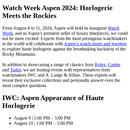
Watch Week Aspen 2024: Horlogerie
Meets the Rockies
From August 8 to 11, 2024, Aspen will hold its inaugural
Watch
Week
, and as Aspen’s premiere seller of luxury timepieces, we could
not be more excited. Experts from the most prestigious watchmakers
in the world will collaborate with
Aspen’s watch stores and jewelers
to explore haute horlogerie against the breathtaking backdrop of the
Rocky Mountains.
In addition to showcasing a range of classics from
Rolex
,
Cartier
and
Tudor
, we are hosting events with representatives from
watchmakers IWC and A. Lange & Söhne. These experts will
reveal their exclusive collections and personally answer even the
most complex questions.
IWC: Aspen Appearance of Haute
Horlogerie
August 9 | 1:00 PM – 5:00 PM
August 10 | 1:00 PM – 5:00 PM