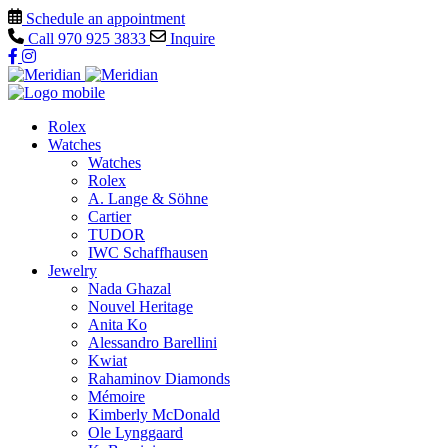
Schedule an appointment
Call
970 925 3833
Inquire
Rolex
Watches
Watches
Rolex
A. Lange & Söhne
Cartier
TUDOR
IWC Schaffhausen
Jewelry
Nada Ghazal
Nouvel Heritage
Anita Ko
Alessandro Barellini
Kwiat
Rahaminov Diamonds
Mémoire
Kimberly McDonald
Ole Lynggaard