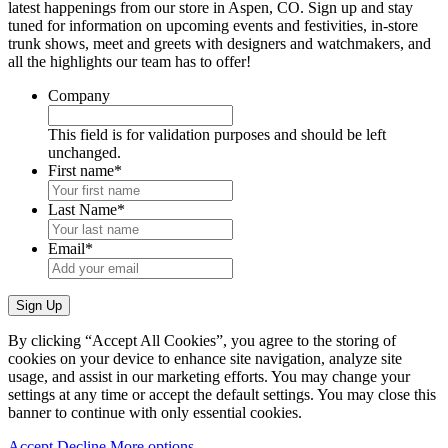
latest happenings from our store in Aspen, CO. Sign up and stay
tuned for information on upcoming events and festivities, in-store
trunk shows, meet and greets with designers and watchmakers, and
all the highlights our team has to offer!
Company
This field is for validation purposes and should be left
unchanged.
First name
*
Last Name
*
Email
*
By clicking “Accept All Cookies”, you agree to the storing of
cookies on your device to enhance site navigation, analyze site
usage, and assist in our marketing efforts. You may change your
settings at any time or accept the default settings. You may close this
banner to continue with only essential cookies.
Accept
Decline
More options