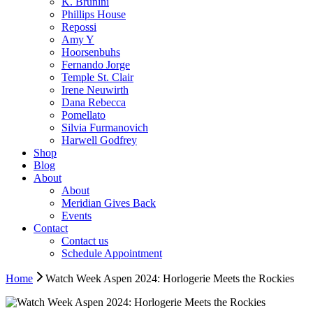
K. Brunini
Phillips House
Repossi
Amy Y
Hoorsenbuhs
Fernando Jorge
Temple St. Clair
Irene Neuwirth
Dana Rebecca
Pomellato
Silvia Furmanovich
Harwell Godfrey
Shop
Blog
About
About
Meridian Gives Back
Events
Contact
Contact us
Schedule Appointment
Home
Watch Week Aspen 2024: Horlogerie Meets the Rockies