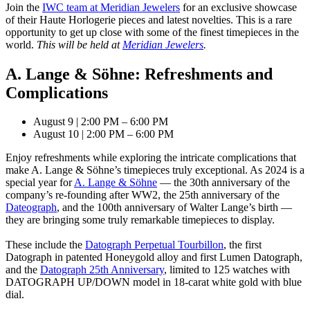
Join the
IWC team at Meridian Jewelers
for an exclusive showcase
of their Haute Horlogerie pieces and latest novelties. This is a rare
opportunity to get up close with some of the finest timepieces in the
world.
This will be held at
Meridian Jewelers
.
A. Lange & Söhne: Refreshments and
Complications
August 9 | 2:00 PM – 6:00 PM
August 10 | 2:00 PM – 6:00 PM
Enjoy refreshments while exploring the intricate complications that
make A. Lange & Söhne’s timepieces truly exceptional. As 2024 is a
special year for
A. Lange & Söhne
— the 30th anniversary of the
company’s re-founding after WW2, the 25th anniversary of the
Dateograph
, and the 100th anniversary of Walter Lange’s birth —
they are bringing some truly remarkable timepieces to display.
These include the
Datograph Perpetual Tourbillon
, the first
Datograph in patented Honeygold alloy and first Lumen Datograph,
and the
Datograph 25th Anniversary
, limited to 125 watches with
DATOGRAPH UP/DOWN model in 18-carat white gold with blue
dial.