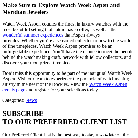
Make Sure to Explore Watch Week Aspen and
Meridian Jewelers
Watch Week Aspen couples the finest in luxury watches with the
most beautiful setting that nature has to offer, as well as the
wonderful summer experiences
that Aspen always
provides. Whether you’re a seasoned collector or new to the world
of fine timepieces, Watch Week Aspen promises to be an
unforgettable experience. You’ll have the chance to meet the people
behind the watchmaking craft, network with fellow collectors, and
discover your next prized timepiece.
Don’t miss this opportunity to be part of the inaugural Watch Week
Aspen. Visit our team to experience the pinnacle of watchmaking
artistry in the heart of the Rockies. View the
Watch Week Aspen
events page
and register for your selections today.
Categories:
News
SUBSCRIBE
TO OUR PREFERRED CLIENT LIST
Our Preferred Client List is the best way to stay up-to-date on the