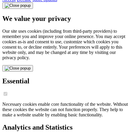
We value your privacy
Our site uses cookies (including from third-party providers) to
remember you and improve your online presence. You may accept
cookies as-is and consent to use, customize which cookies you
consent to, or decline entirely. Your preferences will apply to this
website only, and may be changed at any time by visiting our
privacy policy.
Essential
Necessary cookies enable core functionality of the website. Without
these cookies the website can not function properly. They help to
make a website usable by enabling basic functionality.
Analytics and Statistics