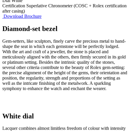
Dial
White
Certification
Superlative Chronometer (COSC + Rolex certification
after casing)
Download Brochure
Diamond-set bezel
Gem-setters, like sculptors, finely carve the precious metal to hand-
shape the seat in which each gemstone will be perfectly lodged.
With the art and craft of a jeweller, the stone is placed and
meticulously aligned with the others, then firmly secured in its gold
or platinum setting. Besides the intrinsic quality of the stones,
several other criteria contribute to the beauty of Rolex gem-setting:
the precise alignment of the height of the gems, their orientation and
position, the regularity, strength and proportions of the setting as
well as the intricate finishing of the metalwork. A sparkling
symphony to enhance the watch and enchant the wearer.
White dial
Lacquer combines almost limitless freedom of colour with intensity