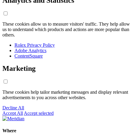
Analytics and Statistics
These cookies allow us to measure visitors' traffic. They help allow
us to understand which products and actions are more popular than
others.
Rolex Privacy Policy
Adobe Analytics
ContentSquare
Marketing
These cookies help tailor marketing messages and display relevant
advertisements to you across other websites.
Decline All
Accept All
Accept selected
Where