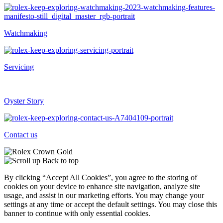
Watchmaking
Servicing
Oyster Story
Contact us
Back to top
By clicking “Accept All Cookies”, you agree to the storing of
cookies on your device to enhance site navigation, analyze site
usage, and assist in our marketing efforts. You may change your
settings at any time or accept the default settings. You may close this
banner to continue with only essential cookies.