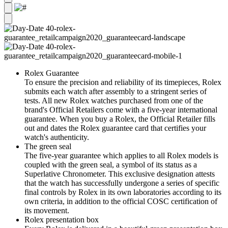
Rolex Guarantee
To ensure the precision and reliability of its timepieces, Rolex
submits each watch after assembly to a stringent series of
tests. All new Rolex watches purchased from one of the
brand's Official Retailers come with a five-year international
guarantee. When you buy a Rolex, the Official Retailer fills
out and dates the Rolex guarantee card that certifies your
watch's authenticity.
The green seal
The five-year guarantee which applies to all Rolex models is
coupled with the green seal, a symbol of its status as a
Superlative Chronometer. This exclusive designation attests
that the watch has successfully undergone a series of specific
final controls by Rolex in its own laboratories according to its
own criteria, in addition to the official COSC certification of
its movement.
Rolex presentation box