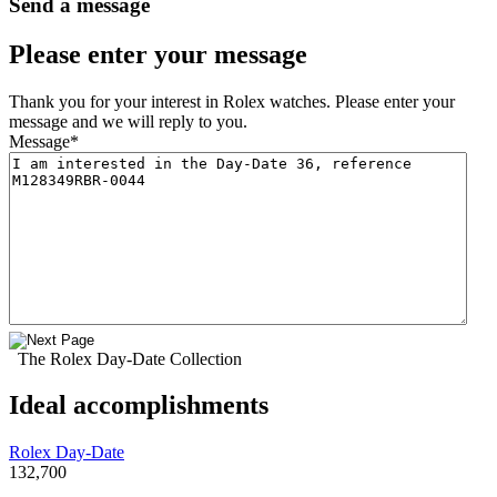
Send a message
Please enter your message
Thank you for your interest in Rolex watches. Please enter your
message and we will reply to you.
Message
*
The Rolex Day-Date Collection
Ideal accomplishments
Rolex Day-Date
132,700