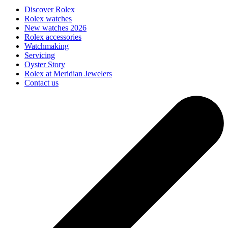
Discover Rolex
Rolex watches
New watches 2026
Rolex accessories
Watchmaking
Servicing
Oyster Story
Rolex at Meridian Jewelers
Contact us