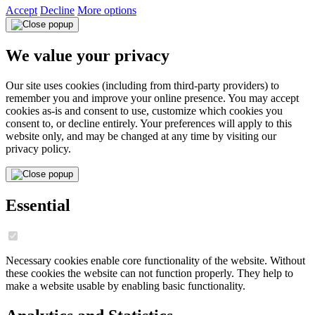
Accept
Decline
More options
We value your privacy
Our site uses cookies (including from third-party providers) to
remember you and improve your online presence. You may accept
cookies as-is and consent to use, customize which cookies you
consent to, or decline entirely. Your preferences will apply to this
website only, and may be changed at any time by visiting our
privacy policy.
Essential
Necessary cookies enable core functionality of the website. Without
these cookies the website can not function properly. They help to
make a website usable by enabling basic functionality.