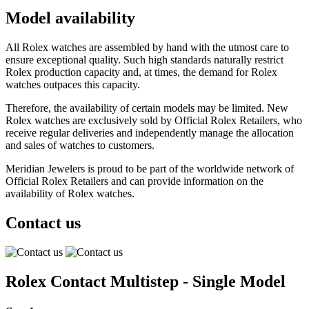
Model availability
All Rolex watches are assembled by hand with the utmost care to
ensure exceptional quality. Such high standards naturally restrict
Rolex production capacity and, at times, the demand for Rolex
watches outpaces this capacity.
Therefore, the availability of certain models may be limited. New
Rolex watches are exclusively sold by Official Rolex Retailers, who
receive regular deliveries and independently manage the allocation
and sales of watches to customers.
Meridian Jewelers is proud to be part of the worldwide network of
Official Rolex Retailers and can provide information on the
availability of Rolex watches.
Contact us
Rolex Contact Multistep - Single Model