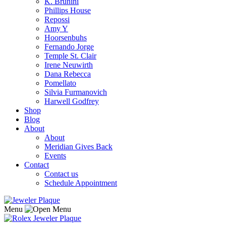
K. Brunini
Phillips House
Repossi
Amy Y
Hoorsenbuhs
Fernando Jorge
Temple St. Clair
Irene Neuwirth
Dana Rebecca
Pomellato
Silvia Furmanovich
Harwell Godfrey
Shop
Blog
About
About
Meridian Gives Back
Events
Contact
Contact us
Schedule Appointment
Menu