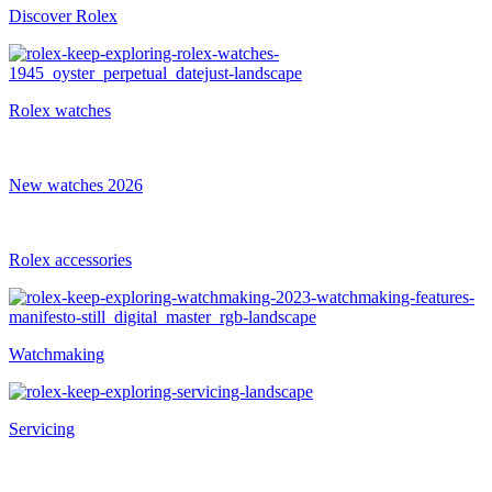
Discover Rolex
Rolex watches
New watches 2026
Rolex accessories
Watchmaking
Servicing