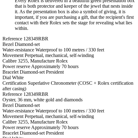
Every Rolex is delivered in a beautiful green presentation box
that is both protector and keeper of the jewel that nests inside
it. As the presentation box is also a symbol of giving, it is
important, if you are purchasing a gift, that the recipient's first
contact with their Rolex sets the stage for revealing what lies
within.
Reference
128349RBR
Bezel
Diamond-set
Water-resistance
Waterproof to 100 metres / 330 feet
Movement
Perpetual, mechanical, self-winding
Calibre
3255, Manufacture Rolex
Power reserve
Approximately 70 hours
Bracelet
Diamond-set President
Dial
White
Certification
Superlative Chronometer (COSC + Rolex certification
after casing)
Reference
128349RBR
Oyster, 36 mm, white gold and diamonds
Bezel
Diamond-set
Water-resistance
Waterproof to 100 metres / 330 feet
Movement
Perpetual, mechanical, self-winding
Calibre
3255, Manufacture Rolex
Power reserve
Approximately 70 hours
Bracelet
Diamond-set President