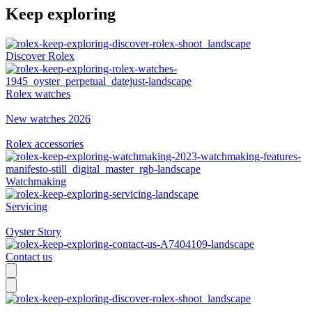
Keep exploring
Discover Rolex
Rolex watches
New watches 2026
Rolex accessories
Watchmaking
Servicing
Oyster Story
Contact us