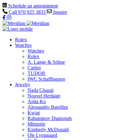
Schedule an appointment
Call
970 925 3833
Inquire
Rolex
Watches
Watches
Rolex
A. Lange & Söhne
Cartier
TUDOR
IWC Schaffhausen
Jewelry
Nada Ghazal
Nouvel Heritage
Anita Ko
Alessandro Barellini
Kwiat
Rahaminov Diamonds
Mémoire
Kimberly McDonald
Ole Lynggaard