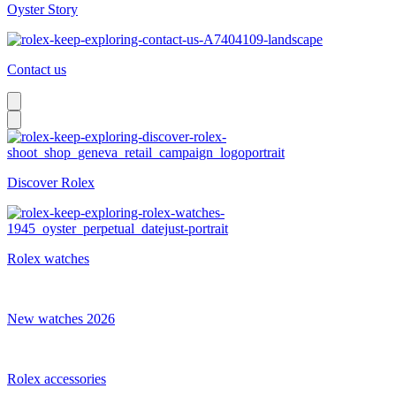
Oyster Story
Contact us
Discover Rolex
Rolex watches
New watches 2026
Rolex accessories