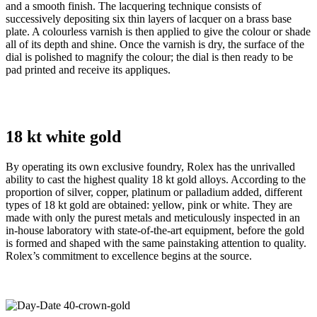
and a smooth finish. The lacquering technique consists of
successively depositing six thin layers of lacquer on a brass base
plate. A colourless varnish is then applied to give the colour or shade
all of its depth and shine. Once the varnish is dry, the surface of the
dial is polished to magnify the colour; the dial is then ready to be
pad printed and receive its appliques.
18 kt white gold
By operating its own exclusive foundry, Rolex has the unrivalled
ability to cast the highest quality 18 kt gold alloys. According to the
proportion of silver, copper, platinum or palladium added, different
types of 18 kt gold are obtained: yellow, pink or white. They are
made with only the purest metals and meticulously inspected in an
in-house laboratory with state-of-the-art equipment, before the gold
is formed and shaped with the same painstaking attention to quality.
Rolex’s commitment to excellence begins at the source.