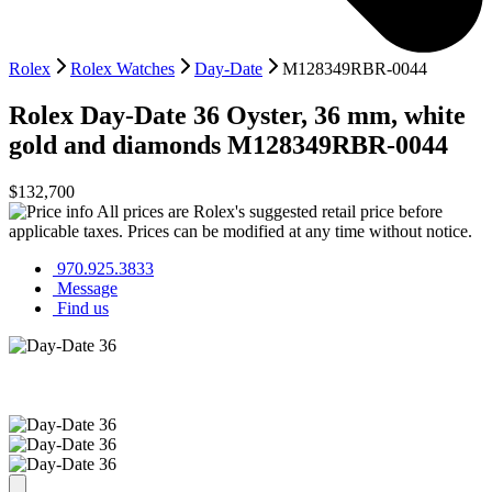
Rolex
Rolex Watches
Day-Date
M128349RBR-0044
Rolex
Day-Date 36
Oyster, 36 mm, white
gold and diamonds
M128349RBR-0044
$132,700
All prices are Rolex's suggested retail price before
applicable taxes. Prices can be modified at any time without notice.
970.925.3833
Message
Find us