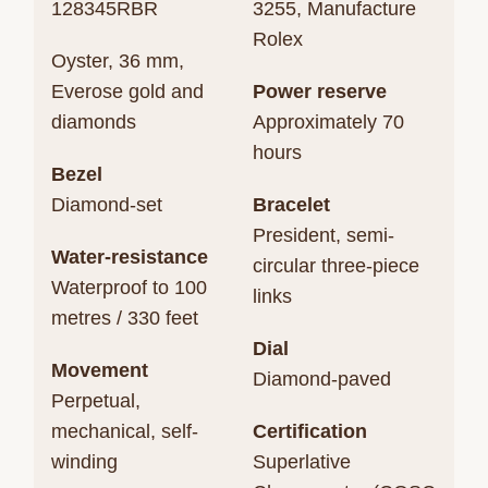
128345RBR
3255, Manufacture
Rolex
Oyster, 36 mm,
Everose gold and
Power reserve
diamonds
Approximately 70
hours
Bezel
Diamond-set
Bracelet
President, semi-
Water-resistance
circular three-piece
Waterproof to 100
links
metres / 330 feet
Dial
Movement
Diamond-paved
Perpetual,
mechanical, self-
Certification
winding
Superlative