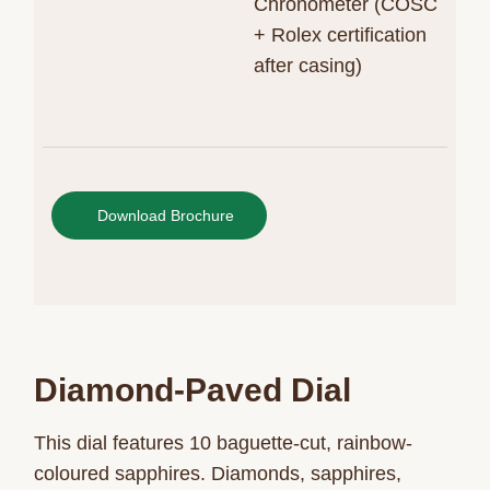
Chronometer (COSC
+ Rolex certification
after casing)
Download Brochure
Diamond-Paved Dial
This dial features 10 baguette-cut, rainbow-
coloured sapphires. Diamonds, sapphires,