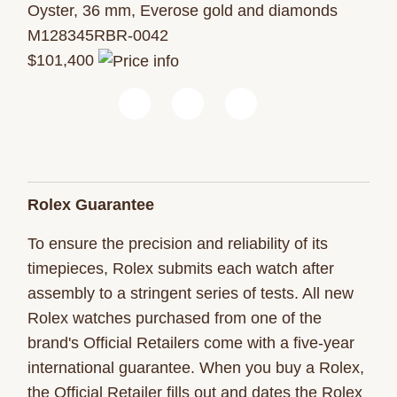
Oyster, 36 mm, Everose gold and diamonds
M128345RBR-0042
$101,400
Rolex Guarantee
To ensure the precision and reliability of its
timepieces, Rolex submits each watch after
assembly to a stringent series of tests. All new
Rolex watches purchased from one of the
brand's Official Retailers come with a five-year
international guarantee. When you buy a Rolex,
the Official Retailer fills out and dates the Rolex