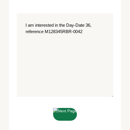
Message
*