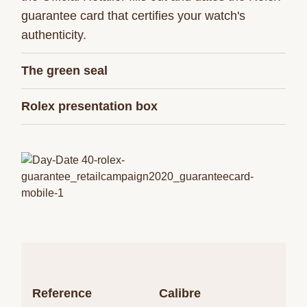
guarantee card that certifies your watch's
authenticity.
The green seal
Rolex presentation box
Reference
Calibre