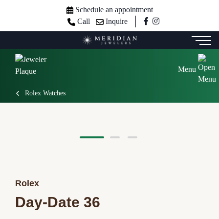
Schedule an appointment
Call
Inquire
Menu
Rolex Watches
Rolex
Day-Date 36