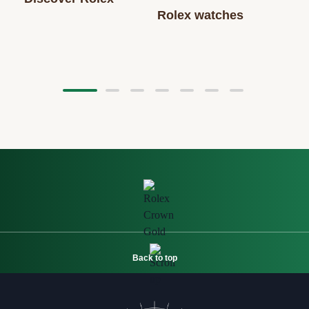
Rolex watches
Back to top