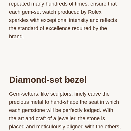
repeated many hundreds of times, ensure that
each gem-set watch produced by Rolex
sparkles with exceptional intensity and reflects
the standard of excellence required by the
brand.
Diamond-set bezel
Gem-setters, like sculptors, finely carve the
precious metal to hand-shape the seat in which
each gemstone will be perfectly lodged. With
the art and craft of a jeweller, the stone is
placed and meticulously aligned with the others,