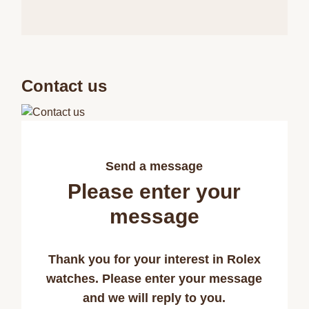
Contact us
Send a message
Please enter your
message
Thank you for your interest in Rolex
watches. Please enter your message
and we will reply to you.