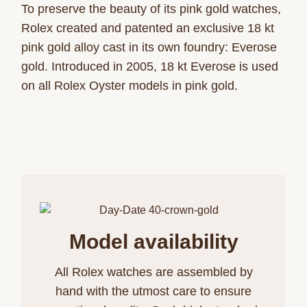
To preserve the beauty of its pink gold watches,
Rolex created and patented an exclusive 18 kt
pink gold alloy cast in its own foundry: Everose
gold. Introduced in 2005, 18 kt Everose is used
on all Rolex Oyster models in pink gold.
Model availability
All Rolex watches are assembled by
hand with the utmost care to ensure