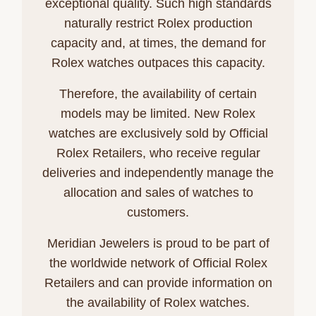
exceptional quality. Such high standards
naturally restrict Rolex production
capacity and, at times, the demand for
Rolex watches outpaces this capacity.
Therefore, the availability of certain
models may be limited. New Rolex
watches are exclusively sold by Official
Rolex Retailers, who receive regular
deliveries and independently manage the
allocation and sales of watches to
customers.
Meridian Jewelers is proud to be part of
the worldwide network of Official Rolex
Retailers and can provide information on
the availability of Rolex watches.