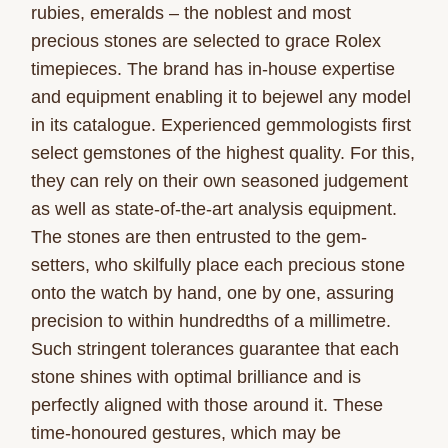
rubies, emeralds – the noblest and most
precious stones are selected to grace Rolex
timepieces. The brand has in-house expertise
and equipment enabling it to bejewel any model
in its catalogue. Experienced gemmologists first
select gemstones of the highest quality. For this,
they can rely on their own seasoned judgement
as well as state-of-the-art analysis equipment.
The stones are then entrusted to the gem-
setters, who skilfully place each precious stone
onto the watch by hand, one by one, assuring
precision to within hundredths of a millimetre.
Such stringent tolerances guarantee that each
stone shines with optimal brilliance and is
perfectly aligned with those around it. These
time-honoured gestures, which may be