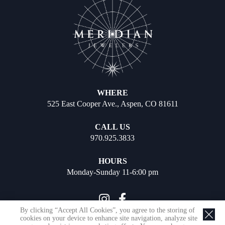
WHERE
525 East Cooper Ave., Aspen, CO 81611
CALL US
970.925.3833
HOURS
Monday-Sunday 11-6:00 pm
By clicking “Accept All Cookies”, you agree to the storing of
cookies on your device to enhance site navigation, analyze site