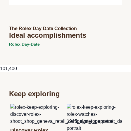
The Rolex Day-Date Collection
Ideal accomplishments
Rolex Day-Date
101,400
Keep exploring
Ne
Discover Rolex