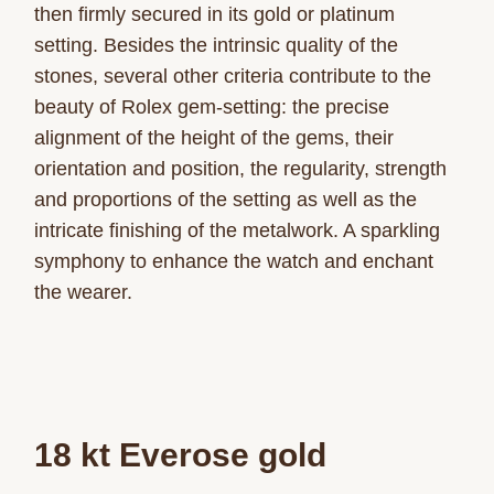
then firmly secured in its gold or platinum
setting. Besides the intrinsic quality of the
stones, several other criteria contribute to the
beauty of Rolex gem-setting: the precise
alignment of the height of the gems, their
orientation and position, the regularity, strength
and proportions of the setting as well as the
intricate finishing of the metalwork. A sparkling
symphony to enhance the watch and enchant
the wearer.
18 kt Everose gold