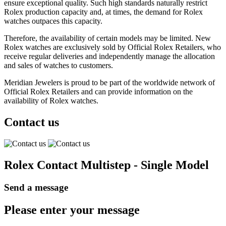
ensure exceptional quality. Such high standards naturally restrict
Rolex production capacity and, at times, the demand for Rolex
watches outpaces this capacity.
Therefore, the availability of certain models may be limited. New
Rolex watches are exclusively sold by Official Rolex Retailers, who
receive regular deliveries and independently manage the allocation
and sales of watches to customers.
Meridian Jewelers is proud to be part of the worldwide network of
Official Rolex Retailers and can provide information on the
availability of Rolex watches.
Contact us
Rolex Contact Multistep - Single Model
Send a message
Please enter your message