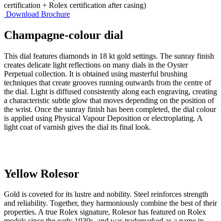
certification + Rolex certification after casing)
Download Brochure
Champagne-colour dial
This dial features diamonds in 18 kt gold settings. The sunray finish
creates delicate light reflections on many dials in the Oyster
Perpetual collection. It is obtained using masterful brushing
techniques that create grooves running outwards from the centre of
the dial. Light is diffused consistently along each engraving, creating
a characteristic subtle glow that moves depending on the position of
the wrist. Once the sunray finish has been completed, the dial colour
is applied using Physical Vapour Deposition or electroplating. A
light coat of varnish gives the dial its final look.
Yellow Rolesor
Gold is coveted for its lustre and nobility. Steel reinforces strength
and reliability. Together, they harmoniously combine the best of their
properties. A true Rolex signature, Rolesor has featured on Rolex
models since the early 1930s, and was trademarked as a name in