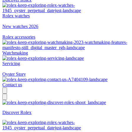
Rolex watches
New watches 2026
Rolex accessories
Watchmaking
Servicing
Oyster Story
Contact us
Discover Rolex