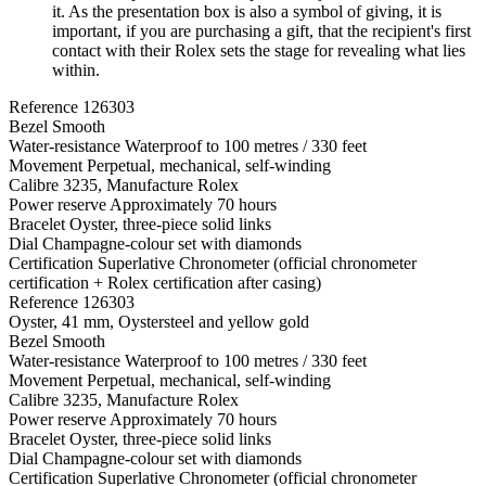
it. As the presentation box is also a symbol of giving, it is
important, if you are purchasing a gift, that the recipient's first
contact with their Rolex sets the stage for revealing what lies
within.
Reference
126303
Bezel
Smooth
Water-resistance
Waterproof to 100 metres / 330 feet
Movement
Perpetual, mechanical, self-winding
Calibre
3235, Manufacture Rolex
Power reserve
Approximately 70 hours
Bracelet
Oyster, three-piece solid links
Dial
Champagne-colour set with diamonds
Certification
Superlative Chronometer (official chronometer
certification + Rolex certification after casing)
Reference
126303
Oyster, 41 mm, Oystersteel and yellow gold
Bezel
Smooth
Water-resistance
Waterproof to 100 metres / 330 feet
Movement
Perpetual, mechanical, self-winding
Calibre
3235, Manufacture Rolex
Power reserve
Approximately 70 hours
Bracelet
Oyster, three-piece solid links
Dial
Champagne-colour set with diamonds
Certification
Superlative Chronometer (official chronometer