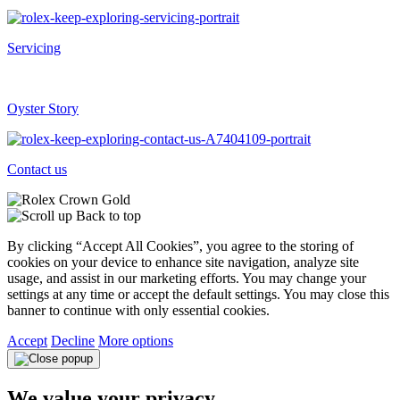
Servicing
Oyster Story
Contact us
Back to top
By clicking “Accept All Cookies”, you agree to the storing of
cookies on your device to enhance site navigation, analyze site
usage, and assist in our marketing efforts. You may change your
settings at any time or accept the default settings. You may close this
banner to continue with only essential cookies.
Accept
Decline
More options
We value your privacy