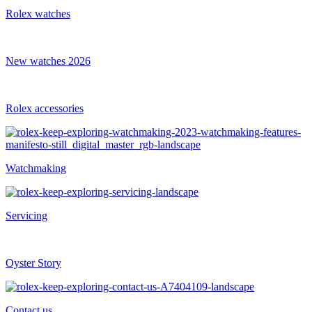
Rolex watches
New watches 2026
Rolex accessories
Watchmaking
Servicing
Oyster Story
Contact us