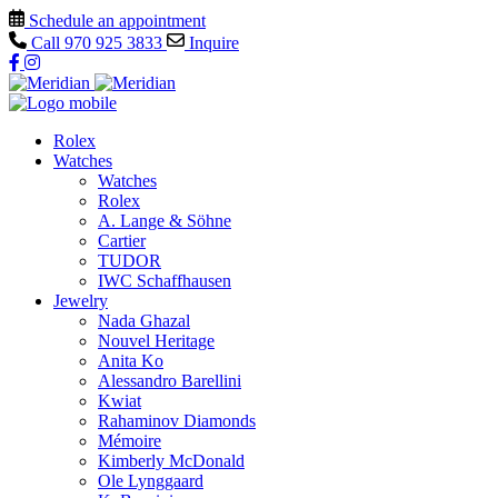
Schedule an appointment
Call
970 925 3833
Inquire
Rolex
Watches
Watches
Rolex
A. Lange & Söhne
Cartier
TUDOR
IWC Schaffhausen
Jewelry
Nada Ghazal
Nouvel Heritage
Anita Ko
Alessandro Barellini
Kwiat
Rahaminov Diamonds
Mémoire
Kimberly McDonald
Ole Lynggaard