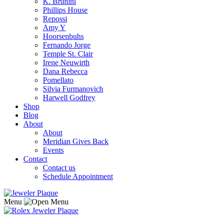
K. Brunini
Phillips House
Repossi
Amy Y
Hoorsenbuhs
Fernando Jorge
Temple St. Clair
Irene Neuwirth
Dana Rebecca
Pomellato
Silvia Furmanovich
Harwell Godfrey
Shop
Blog
About
About
Meridian Gives Back
Events
Contact
Contact us
Schedule Appointment
Menu