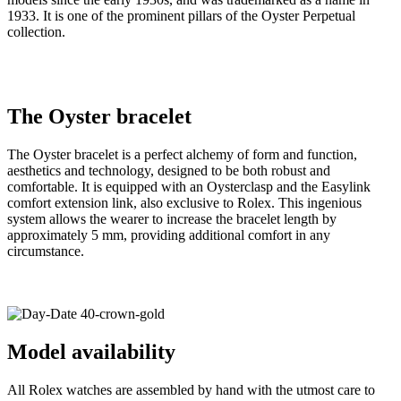
1933. It is one of the prominent pillars of the Oyster Perpetual
collection.
The Oyster bracelet
The Oyster bracelet is a perfect alchemy of form and function,
aesthetics and technology, designed to be both robust and
comfortable. It is equipped with an Oysterclasp and the Easylink
comfort extension link, also exclusive to Rolex. This ingenious
system allows the wearer to increase the bracelet length by
approximately 5 mm, providing additional comfort in any
circumstance.
Model availability
All Rolex watches are assembled by hand with the utmost care to