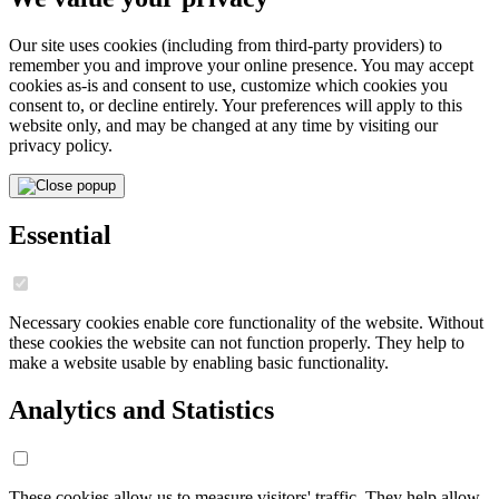
Our site uses cookies (including from third-party providers) to
remember you and improve your online presence. You may accept
cookies as-is and consent to use, customize which cookies you
consent to, or decline entirely. Your preferences will apply to this
website only, and may be changed at any time by visiting our
privacy policy.
Essential
Necessary cookies enable core functionality of the website. Without
these cookies the website can not function properly. They help to
make a website usable by enabling basic functionality.
Analytics and Statistics
These cookies allow us to measure visitors' traffic. They help allow