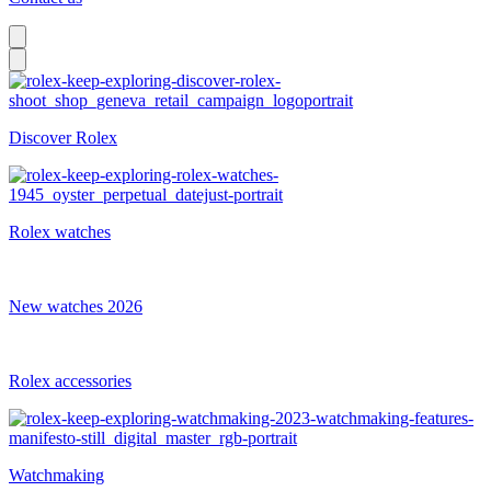
Discover Rolex
Rolex watches
New watches 2026
Rolex accessories
Watchmaking