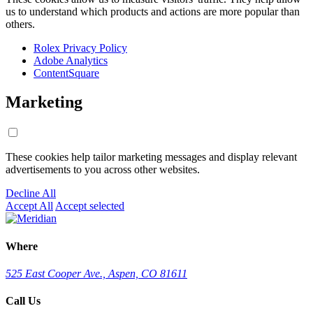
us to understand which products and actions are more popular than
others.
Rolex Privacy Policy
Adobe Analytics
ContentSquare
Marketing
These cookies help tailor marketing messages and display relevant
advertisements to you across other websites.
Decline All
Accept All
Accept selected
Where
525 East Cooper Ave., Aspen, CO 81611
Call Us