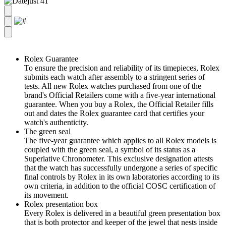
Rolex Guarantee
To ensure the precision and reliability of its timepieces, Rolex
submits each watch after assembly to a stringent series of
tests. All new Rolex watches purchased from one of the
brand's Official Retailers come with a five-year international
guarantee. When you buy a Rolex, the Official Retailer fills
out and dates the Rolex guarantee card that certifies your
watch's authenticity.
The green seal
The five-year guarantee which applies to all Rolex models is
coupled with the green seal, a symbol of its status as a
Superlative Chronometer. This exclusive designation attests
that the watch has successfully undergone a series of specific
final controls by Rolex in its own laboratories according to its
own criteria, in addition to the official COSC certification of
its movement.
Rolex presentation box
Every Rolex is delivered in a beautiful green presentation box
that is both protector and keeper of the jewel that nests inside