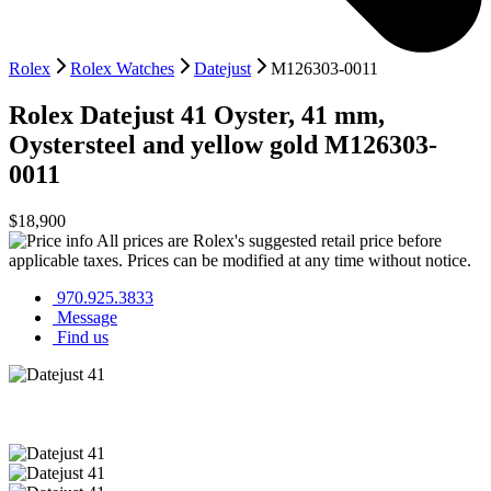
Rolex
Rolex Watches
Datejust
M126303-0011
Rolex
Datejust 41
Oyster, 41 mm,
Oystersteel and yellow gold
M126303-
0011
$18,900
All prices are Rolex's suggested retail price before
applicable taxes. Prices can be modified at any time without notice.
970.925.3833
Message
Find us