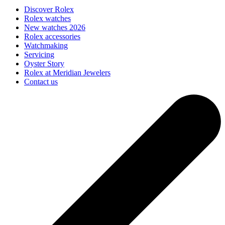
Discover Rolex
Rolex watches
New watches 2026
Rolex accessories
Watchmaking
Servicing
Oyster Story
Rolex at Meridian Jewelers
Contact us