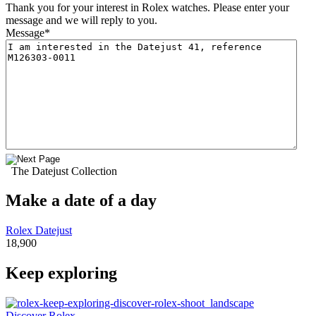
Thank you for your interest in Rolex watches. Please enter your
message and we will reply to you.
Message
*
The Datejust Collection
Make a date of a day
Rolex Datejust
18,900
Keep exploring
Discover Rolex