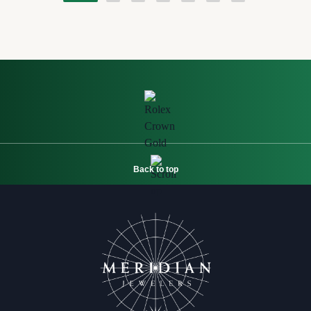
Back to top