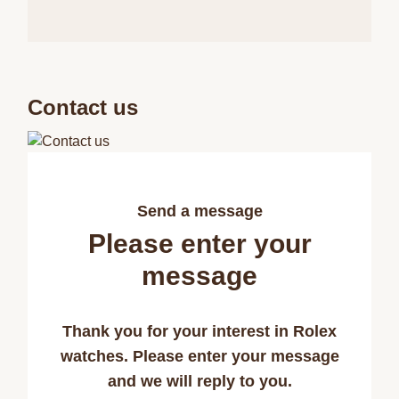
Contact us
Send a message
Please enter your
message
Thank you for your interest in Rolex
watches. Please enter your message
and we will reply to you.