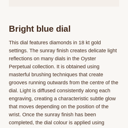
Bright blue dial
This dial features diamonds in 18 kt gold
settings. The sunray finish creates delicate light
reflections on many dials in the Oyster
Perpetual collection. It is obtained using
masterful brushing techniques that create
grooves running outwards from the centre of the
dial. Light is diffused consistently along each
engraving, creating a characteristic subtle glow
that moves depending on the position of the
wrist. Once the sunray finish has been
completed, the dial colour is applied using