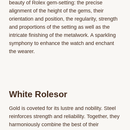
beauty of Rolex gem-setting: the precise
alignment of the height of the gems, their
orientation and position, the regularity, strength
and proportions of the setting as well as the
intricate finishing of the metalwork. A sparkling
symphony to enhance the watch and enchant
the wearer.
White Rolesor
Gold is coveted for its lustre and nobility. Steel
reinforces strength and reliability. Together, they
harmoniously combine the best of their