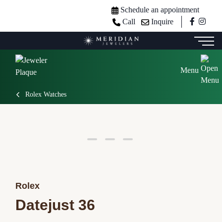
Schedule an appointment
Call
Inquire
Menu
Rolex Watches
Rolex
Datejust 36