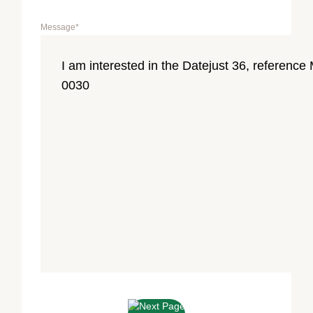
Message
*