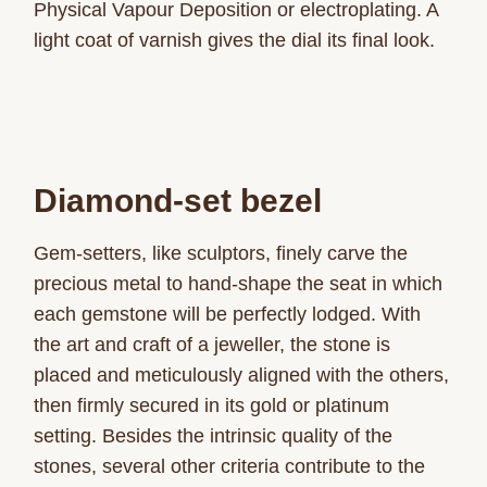
Physical Vapour Deposition or electroplating. A
light coat of varnish gives the dial its final look.
Diamond-set bezel
Gem-setters, like sculptors, finely carve the
precious metal to hand-shape the seat in which
each gemstone will be perfectly lodged. With
the art and craft of a jeweller, the stone is
placed and meticulously aligned with the others,
then firmly secured in its gold or platinum
setting. Besides the intrinsic quality of the
stones, several other criteria contribute to the