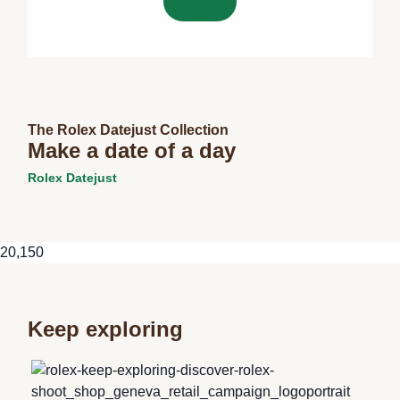
The Rolex Datejust Collection
Make a date of a day
Rolex Datejust
20,150
Keep exploring