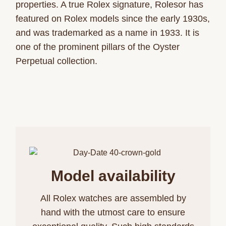
properties. A true Rolex signature, Rolesor has
featured on Rolex models since the early 1930s,
and was trademarked as a name in 1933. It is
one of the prominent pillars of the Oyster
Perpetual collection.
Model availability
All Rolex watches are assembled by
hand with the utmost care to ensure