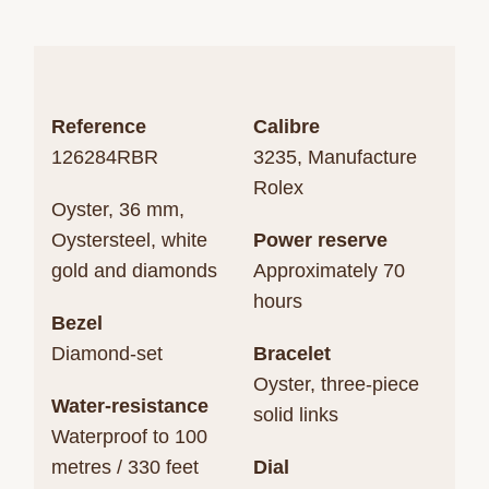
Reference
Calibre
126284RBR
3235, Manufacture
Rolex
Oyster, 36 mm,
Oystersteel, white
Power reserve
gold and diamonds
Approximately 70
hours
Bezel
Diamond-set
Bracelet
Oyster, three-piece
Water-resistance
solid links
Waterproof to 100
metres / 330 feet
Dial