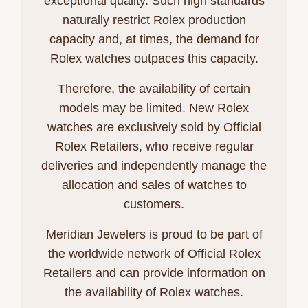
exceptional quality. Such high standards
naturally restrict Rolex production
capacity and, at times, the demand for
Rolex watches outpaces this capacity.
Therefore, the availability of certain
models may be limited. New Rolex
watches are exclusively sold by Official
Rolex Retailers, who receive regular
deliveries and independently manage the
allocation and sales of watches to
customers.
Meridian Jewelers is proud to be part of
the worldwide network of Official Rolex
Retailers and can provide information on
the availability of Rolex watches.