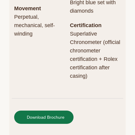
Bright blue set with
Movement
diamonds
Perpetual,
mechanical, self-
Certification
winding
Superlative
Chronometer (official
chronometer
certification + Rolex
certification after
casing)
Download Brochure