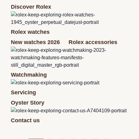
Discover Rolex
Rolex watches
New watches 2026
Rolex accessories
Watchmaking
Servicing
Oyster Story
Contact us