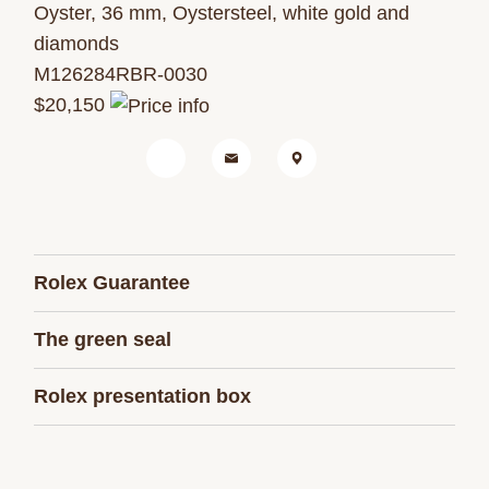
Oyster, 36 mm, Oystersteel, white gold and
diamonds
M126284RBR-0030
$20,150
Rolex Guarantee
The green seal
Rolex presentation box