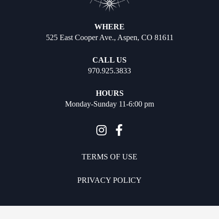
WHERE
525 East Cooper Ave., Aspen, CO 81611
CALL US
970.925.3833
HOURS
Monday-Sunday 11-6:00 pm
TERMS OF USE
PRIVACY POLICY